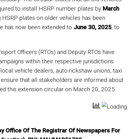
quired to install HSRP number plates by
March
ng HSRP plates on older vehicles has been
line has now been extended to
June 30, 2025
, to
Transport Officers (RTOs) and Deputy RTOs have
mpaigns within their respective jurisdictions.
local vehicle dealers, auto-rickshaw unions, taxi
 ensure that all stakeholders are informed about
ed this extension circular on March 20, 2025.
 by Office Of The Registrar Of Newspapers For