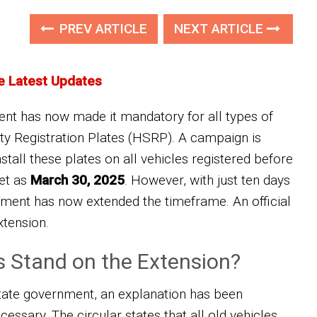
PREV ARTICLE
NEXT ARTICLE
e Latest Updates
t has now made it mandatory for all types of
ty Registration Plates (HSRP). A campaign is
stall these plates on all vehicles registered before
set as
March 30, 2025
. However, with just ten days
ernment has now extended the timeframe. An official
xtension.
s Stand on the Extension?
state government, an explanation has been
essary. The circular states that all old vehicles