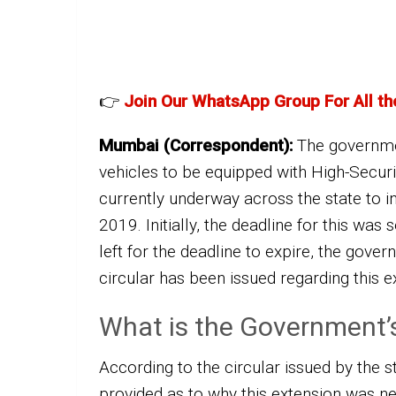
👉
Join Our WhatsApp Group For All th
Mumbai (Correspondent):
The governmen
vehicles to be equipped with High-Securi
currently underway across the state to in
2019. Initially, the deadline for this was 
left for the deadline to expire, the gov
circular has been issued regarding this e
What is the Government’
According to the circular issued by the 
provided as to why this extension was nec