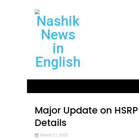
Major Update on HSRP
Details
March 21, 2025