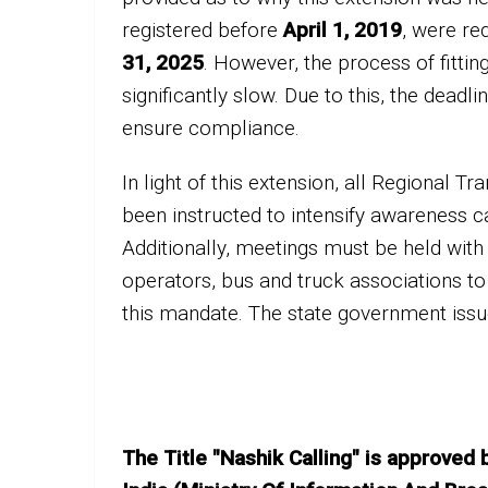
registered before
April 1, 2019
, were re
31, 2025
. However, the process of fitti
significantly slow. Due to this, the dead
ensure compliance.
In light of this extension, all Regional 
been instructed to intensify awareness ca
Additionally, meetings must be held with 
operators, bus and truck associations to
this mandate. The state government issu
The Title "Nashik Calling" is approved