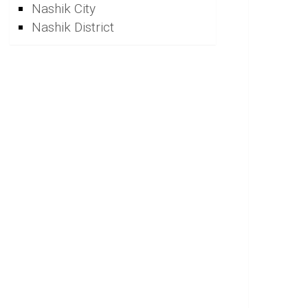
Nashik City
Nashik District