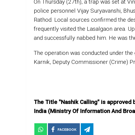
On Thursday (27th), a trap was set at Vi
police personnel Vijay Suryavanshi, Bh
Rathod. Local sources confirmed the des
frequently visited the Lasalgaon area. Upo
and successfully nabbed him. He was th
The operation was conducted under the
Karnik, Deputy Commissioner (Crime) P
The Title "Nashik Calling" is approved
India (Ministry Of Information And B
FACEBOOK