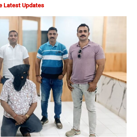
e Latest Updates