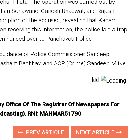
nchur Phata. The operation was carried out by
ushan Sonawane, Ganesh Bhagwat, and Rajesh
cription of the accused, revealing that Kadam
n receiving this information, the police laid a trap
en handed over to Panchavati Police.
 guidance of Police Commissioner Sandeep
rashant Bachhav, and ACP (Crime) Sandeep Mitke.
 by Office Of The Registrar Of Newspapers For
roadcasting). RNI: MAHMAR51790
PREV ARTICLE
NEXT ARTICLE