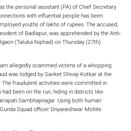
s the personal assistant (PA) of Chief Secretary
nnections with influential people has been
nemployed youths of lakhs of rupees. The accused,
 resident of Badlapur, was apprehended by the Anti-
lgaon (Taluka Niphad) on Thursday (27th)
adam allegedly scammed victims of a whopping
raud was lodged by Sanket Shivaji Kotkar at the
 The fraudulent activities were committed in
had been on the run, hiding in districts like
hatrapati Sambhajinagar. Using both human
nti-Gunda Squad officer Dnyaneshwar Mohite