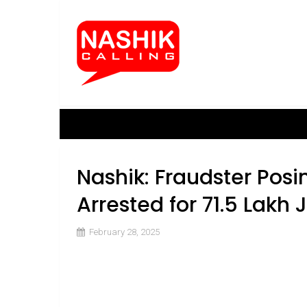
Nashik: Fraudster Posi
Arrested for ₹71.5 Lakh
February 28, 2025