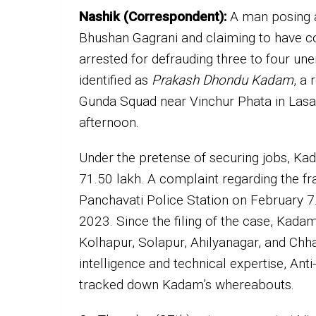
Nashik (Correspondent):
A man posing a
Bhushan Gagrani and claiming to have co
arrested for defrauding three to four u
identified as
Prakash Dhondu Kadam
, a
Gunda Squad near Vinchur Phata in Lasa
afternoon.
Under the pretense of securing jobs, K
₹71.50 lakh. A complaint regarding the f
Panchavati Police Station on February 7.
2023. Since the filing of the case, Kadam 
Kolhapur, Solapur, Ahilyanagar, and Ch
intelligence and technical expertise, A
tracked down Kadam’s whereabouts.