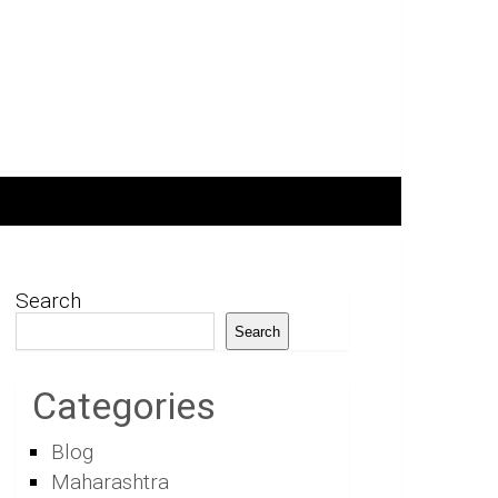
Search
Search
Categories
Blog
Maharashtra