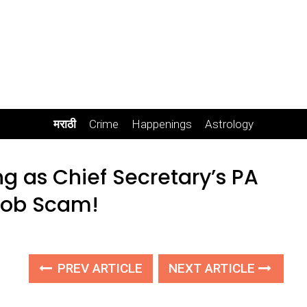
मराठी
Crime
Happenings
Astrology
ng as Chief Secretary’s PA
 Job Scam!
PREV ARTICLE
NEXT ARTICLE