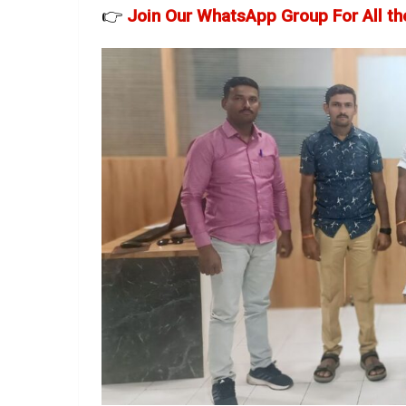
👉
Join Our WhatsApp Group For All th