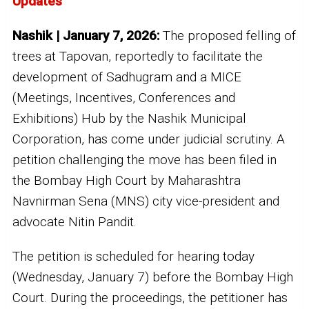
Updates
Nashik | January 7, 2026:
The proposed felling of
trees at Tapovan, reportedly to facilitate the
development of Sadhugram and a MICE
(Meetings, Incentives, Conferences and
Exhibitions) Hub by the Nashik Municipal
Corporation, has come under judicial scrutiny. A
petition challenging the move has been filed in
the Bombay High Court by Maharashtra
Navnirman Sena (MNS) city vice-president and
advocate Nitin Pandit.
The petition is scheduled for hearing today
(Wednesday, January 7) before the Bombay High
Court. During the proceedings, the petitioner has