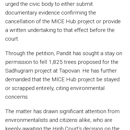
urged the civic body to either submit
documentary evidence confirming the
cancellation of the MICE Hub project or provide
a written undertaking to that effect before the
court.
Through the petition, Pandit has sought a stay on
permission to fell 1,825 trees proposed for the
Sadhugram project at Tapovan. He has further
demanded that the MICE Hub project be stayed
or scrapped entirely, citing environmental
concerns.
The matter has drawn significant attention from
environmentalists and citizens alike, who are
keenly awaiting the High Court’s decision on the