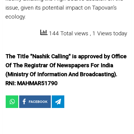
issue, given its potential impact on Tapovan’s
ecology.
144 Total views
, 1 Views today
The Title "Nashik Calling" is approved by Office
Of The Registrar Of Newspapers For India
(Ministry Of Information And Broadcasting).
RNI: MAHMAR51790
FACEBOOK