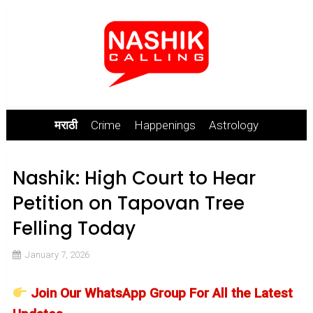
मराठी
Crime
Happenings
Astrology
Nashik: High Court to Hear
Petition on Tapovan Tree
Felling Today
January 7, 2026
Join Our WhatsApp Group For All the Latest