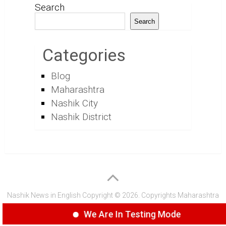
Search
Search
Categories
Blog
Maharashtra
Nashik City
Nashik District
Nashik News in English
Copyright © 2026.
Copyrights
Maharashtra
Express Group
We Are In Testing Mode