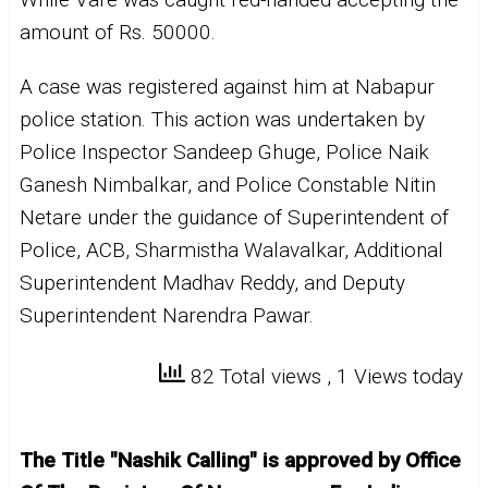
amount of Rs. 50000.
A case was registered against him at Nabapur
police station. This action was undertaken by
Police Inspector Sandeep Ghuge, Police Naik
Ganesh Nimbalkar, and Police Constable Nitin
Netare under the guidance of Superintendent of
Police, ACB, Sharmistha Walavalkar, Additional
Superintendent Madhav Reddy, and Deputy
Superintendent Narendra Pawar.
82 Total views
, 1 Views today
The Title "Nashik Calling" is approved by Office