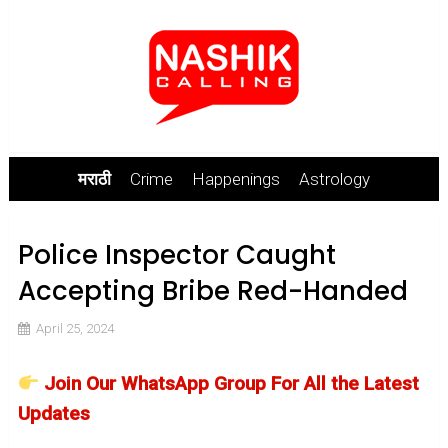
मराठी
Crime
Happenings
Astrology
Police Inspector Caught
Accepting Bribe Red-Handed
April 25, 2024
Join Our WhatsApp Group For All the Latest
Updates