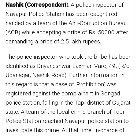
Nashik (Correspondent
): A police inspector of
Navapur Police Station has been caught red-
handed by a team of the Anti-Corruption Bureau
(ACB) while accepting a bribe of Rs. 50000 after
demanding a bribe of 2.5 lakh rupees.
The police inspector who took the bribe has been
identified as Dnyaneshwar Laxman Vare, 49, (R/o
Upanagar, Nashik Road). Further information in
this regard is that a case of ‘Prohibition’ was
registered against the complainant in Songad
police station, falling in the Tapi district of Gujarat
state. A team of the local crime branch of Tapi
Police Station reached Navapur police station to
investigate this crime. At that time, In-charge of