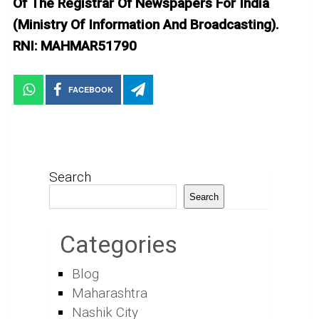
Of The Registrar Of Newspapers For India
(Ministry Of Information And Broadcasting).
RNI: MAHMAR51790
FACEBOOK
Search
Search
Categories
Blog
Maharashtra
Nashik City