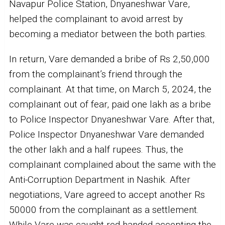
Navapur Police Station, Dnyaneshwar Vare,
helped the complainant to avoid arrest by
becoming a mediator between the both parties.
In return, Vare demanded a bribe of Rs 2,50,000
from the complainant’s friend through the
complainant. At that time, on March 5, 2024, the
complainant out of fear, paid one lakh as a bribe
to Police Inspector Dnyaneshwar Vare. After that,
Police Inspector Dnyaneshwar Vare demanded
the other lakh and a half rupees. Thus, the
complainant complained about the same with the
Anti-Corruption Department in Nashik. After
negotiations, Vare agreed to accept another Rs
50000 from the complainant as a settlement.
While Vare was caught red-handed accepting the