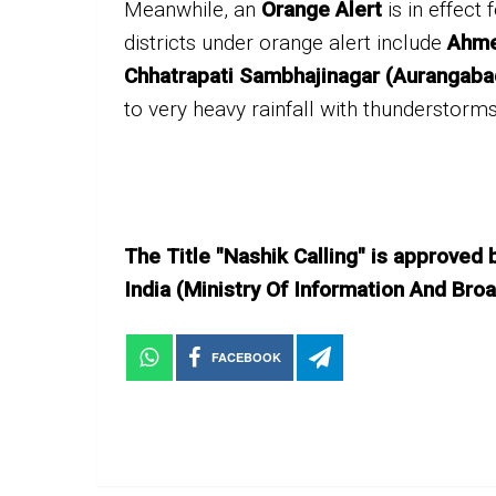
Meanwhile, an
Orange Alert
is in effect 
districts under orange alert include
Ahme
Chhatrapati Sambhajinagar (Aurangaba
to very heavy rainfall with thunderstorms
The Title "Nashik Calling" is approved
India (Ministry Of Information And B
FACEBOOK