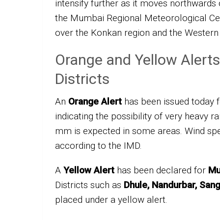
intensify further as it moves northwards
the Mumbai Regional Meteorological Cen
over the Konkan region and the Western
Orange and Yellow Alerts
Districts
An
Orange Alert
has been issued today 
indicating the possibility of very heavy r
mm is expected in some areas. Wind spee
according to the IMD.
A
Yellow Alert
has been declared for
Mu
Districts such as
Dhule, Nandurbar, Sangl
placed under a yellow alert.