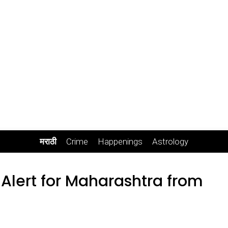
मराठी
Crime
Happenings
Astrology
 Alert for Maharashtra from