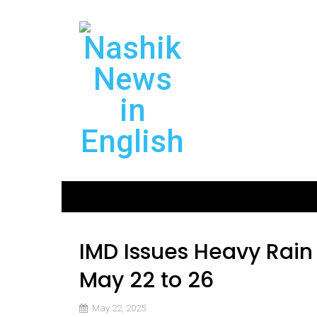
IMD Issues Heavy Rain
May 22 to 26
May 22, 2025