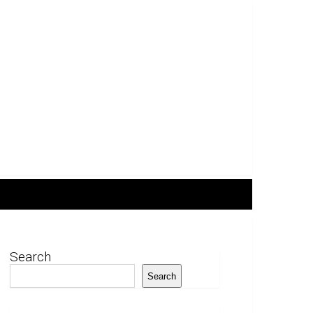
Search
Search