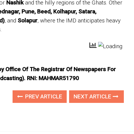
for
Nashik
and the hilly regions of the Ghats. Other
dnagar, Pune, Beed, Kolhapur, Satara,
d)
, and
Solapur
, where the IMD anticipates heavy
.
 by Office Of The Registrar Of Newspapers For
roadcasting). RNI: MAHMAR51790
PREV ARTICLE
NEXT ARTICLE