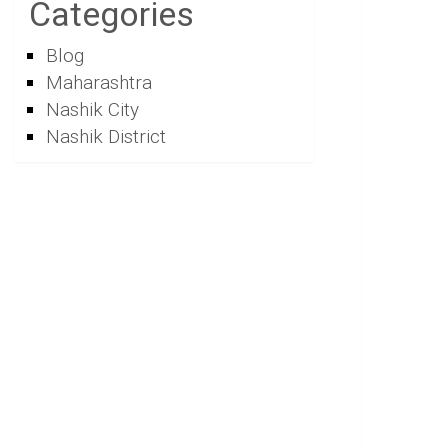
Categories
Blog
Maharashtra
Nashik City
Nashik District