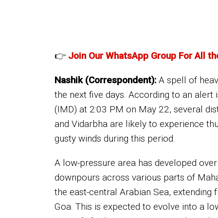
👉
Join Our WhatsApp Group For All th
Nashik (Correspondent):
A spell of heav
the next five days. According to an aler
(IMD) at 2:03 PM on May 22, several dis
and Vidarbha are likely to experience 
gusty winds during this period.
A low-pressure area has developed over
downpours across various parts of Mahar
the east-central Arabian Sea, extending
Goa. This is expected to evolve into a l