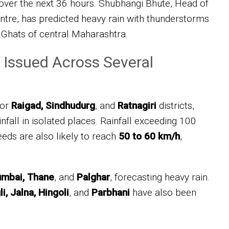
 over the next 36 hours. Shubhangi Bhute, Head of
tre, has predicted heavy rain with thunderstorms
 Ghats of central Maharashtra.
 Issued Across Several
for
Raigad, Sindhudurg
, and
Ratnagiri
districts,
ainfall in isolated places. Rainfall exceeding 100
ds are also likely to reach
50 to 60 km/h
,
mbai, Thane
, and
Palghar
, forecasting heavy rain.
i, Jalna, Hingoli
, and
Parbhani
have also been