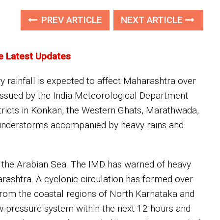
PREV ARTICLE
NEXT ARTICLE
e Latest Updates
y rainfall is expected to affect Maharashtra over
t issued by the India Meteorological Department
tricts in Konkan, the Western Ghats, Marathwada,
thunderstorms accompanied by heavy rains and
 the Arabian Sea. The IMD has warned of heavy
ashtra. A cyclonic circulation has formed over
 from the coastal regions of North Karnataka and
ow-pressure system within the next 12 hours and